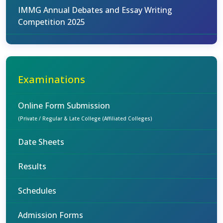
IMMG Annual Debates and Essay Writing
Competition 2025
Examinations
Online Form Submission
(Private / Regular & Late College (Affiliated Colleges)
Date Sheets
Results
Schedules
Admission Forms