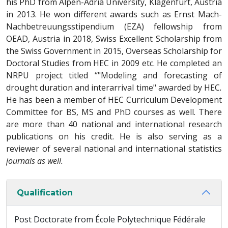
his PhD from Alpen-Adria University, Klagenfurt, Austria
in 2013. He won different awards such as Ernst Mach-
Nachbetreuungsstipendium (EZA) fellowship from
OEAD, Austria in 2018, Swiss Excellent Scholarship from
the Swiss Government in 2015, Overseas Scholarship for
Doctoral Studies from HEC in 2009 etc. He completed an
NRPU project titled “"Modeling and forecasting of
drought duration and interarrival time" awarded by HEC
.
He has been a member of HEC Curriculum Development
Committee for BS, MS and PhD courses as well. There
are more than 40 national and international research
publications on his credit. He is also serving as a
reviewer of several national and international statistics
journals as well.
Qualification
Post Doctorate from École Polytechnique Fédérale