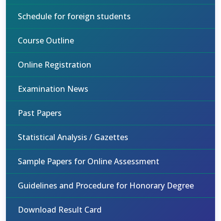
Schedule for foreign students
Course Outline
Online Registration
Examination News
Past Papers
Statistical Analysis / Gazettes
Sample Papers for Online Assessment
Guidelines and Procedure for Honorary Degree
Download Result Card