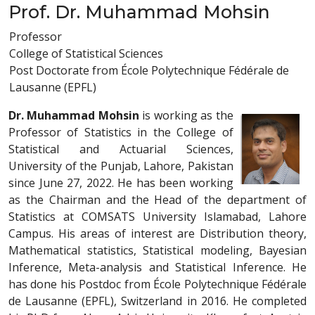
Prof. Dr. Muhammad Mohsin
Professor
College of Statistical Sciences
Post Doctorate from École Polytechnique Fédérale de
Lausanne (EPFL)
Dr. Muhammad Mohsin
is working as the
Professor of Statistics in the College of
Statistical and Actuarial Sciences,
University of the Punjab, Lahore, Pakistan
since June 27, 2022. He has been working
as the Chairman and the Head of the department of
Statistics at COMSATS University Islamabad, Lahore
Campus. His areas of interest are Distribution theory,
Mathematical statistics, Statistical modeling, Bayesian
Inference, Meta-analysis and Statistical Inference. He
has done his Postdoc from École Polytechnique Fédérale
de Lausanne (EPFL), Switzerland in 2016. He completed