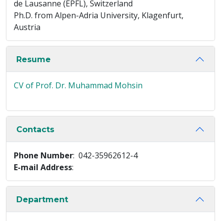
de Lausanne (EPFL), Switzerland
Ph.D. from Alpen-Adria University, Klagenfurt,
Austria
Resume
CV of Prof. Dr. Muhammad Mohsin
Contacts
Phone Number
: 042-35962612-4
E-mail Address
:
Department