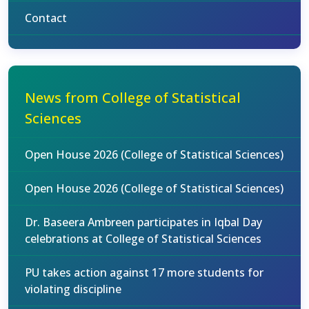
Contact
News from College of Statistical
Sciences
Open House 2026 (College of Statistical Sciences)
Open House 2026 (College of Statistical Sciences)
Dr. Baseera Ambreen participates in Iqbal Day
celebrations at College of Statistical Sciences
PU takes action against 17 more students for
violating discipline