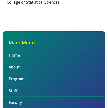
College of Statistical Sciences
Main Menu
Home
About
Programs
Staff
Faculty