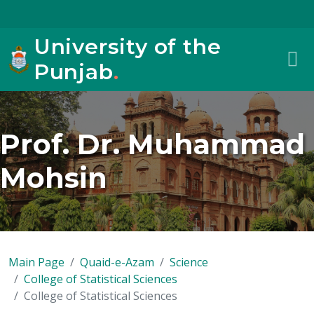
University of the
Punjab
.
Prof. Dr. Muhammad
Mohsin
Main Page
Quaid-e-Azam
Science
College of Statistical Sciences
College of Statistical Sciences