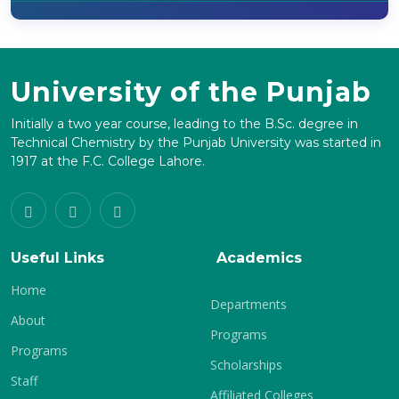
University of the Punjab
Initially a two year course, leading to the B.Sc. degree in
Technical Chemistry by the Punjab University was started in
1917 at the F.C. College Lahore.
Useful Links
Academics
Home
Departments
About
Programs
Programs
Scholarships
Staff
Affiliated Colleges